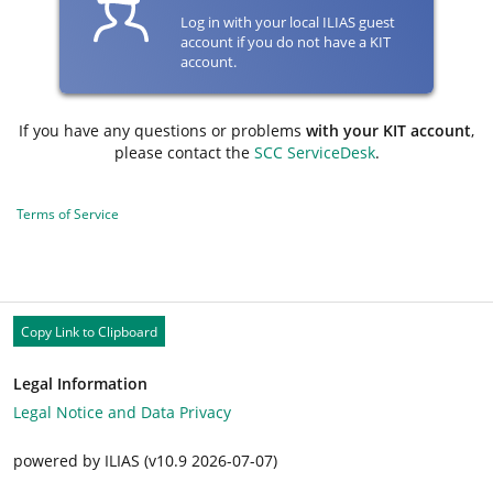
Log in with your local ILIAS guest
account if you do not have a KIT
account.
If you have any questions or problems
with your KIT account
,
please contact the
SCC ServiceDesk
.
Terms of Service
Copy Link to Clipboard
Legal Information
Legal Notice and Data Privacy
powered by ILIAS (v10.9 2026-07-07)