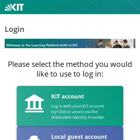
Login
Please select the method you would
like to use to log in:
KIT account
Log in with yout KIT account
(xy1234 or uxxxx) via the
Shibboleth Identity Provider.
Local guest account