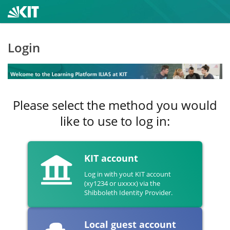
Login
Please select the method you would
like to use to log in:
KIT account
Log in with yout KIT account
(xy1234 or uxxxx) via the
Shibboleth Identity Provider.
Local guest account