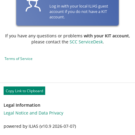
Log in with your local ILIAS guest
account if you do not have a KIT
account.
If you have any questions or problems
with your KIT account
,
please contact the
SCC ServiceDesk
.
Terms of Service
Copy Link to Clipboard
Legal Information
Legal Notice and Data Privacy
powered by ILIAS (v10.9 2026-07-07)