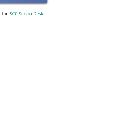
t the
SCC ServiceDesk
.