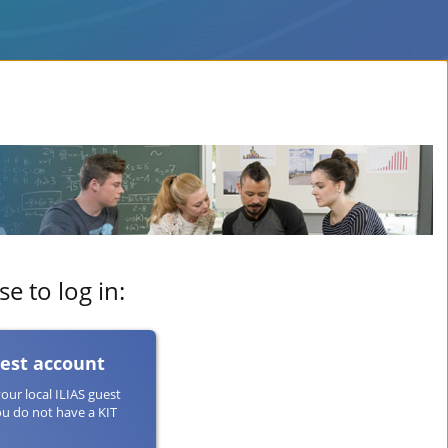
e to log in:
uest account
your local ILIAS guest
ou do not have a KIT