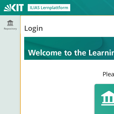
ILIAS Lernplattform
Login
Repository
Plea