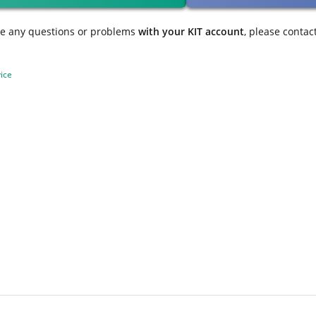
ve any questions or problems
with your KIT account
, please contac
ice