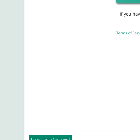
If you ha
Terms of Serv
Copy Link to Clipboard