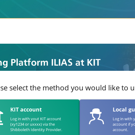
se select the method you would like to us
KIT account
Local g
Log in with yout KIT account
Log in with 
(xy1234 or uxxxx) via the
account if y
Shibboleth Identity Provider.
account.