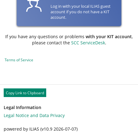
Log in with your local ILIAS guest
account if you do not have a KIT
account.
If you have any questions or problems
with your KIT account
,
please contact the
SCC ServiceDesk
.
Terms of Service
Copy Link to Clipboard
Legal Information
Legal Notice and Data Privacy
powered by ILIAS (v10.9 2026-07-07)