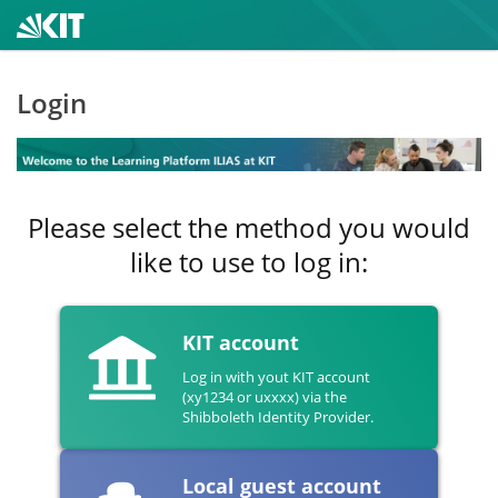
Login
Please select the method you would
like to use to log in:
KIT account
Log in with yout KIT account
(xy1234 or uxxxx) via the
Shibboleth Identity Provider.
Local guest account