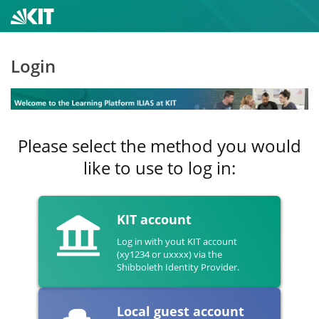
Login
Please select the method you would
like to use to log in:
KIT account
Log in with yout KIT account
(xy1234 or uxxxx) via the
Shibboleth Identity Provider.
Local guest account