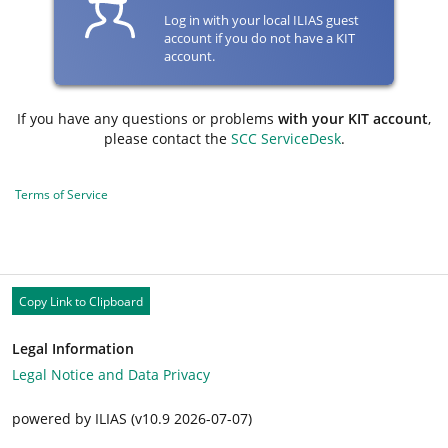
Log in with your local ILIAS guest
account if you do not have a KIT
account.
If you have any questions or problems
with your KIT account
,
please contact the
SCC ServiceDesk
.
Terms of Service
Copy Link to Clipboard
Legal Information
Legal Notice and Data Privacy
powered by ILIAS (v10.9 2026-07-07)