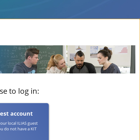
e to log in:
uest account
your local ILIAS guest
ou do not have a KIT