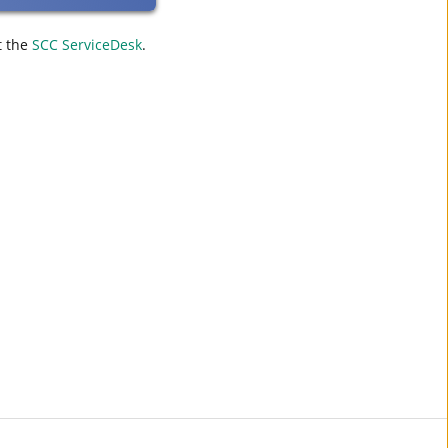
t the
SCC ServiceDesk
.