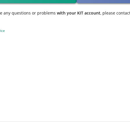
ve any questions or problems
with your KIT account
, please contac
ice