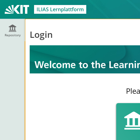
ILIAS Lernplattform
Login
Repository
Plea