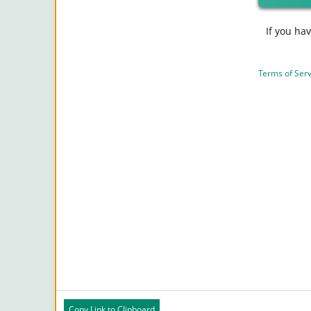
If you ha
Terms of Serv
Copy Link to Clipboard