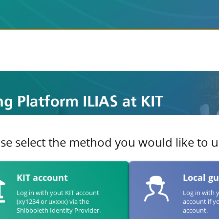
se select the method you would like to us
KIT account
Local g
Log in with yout KIT account
Log in with 
(xy1234 or uxxxx) via the
account if y
Shibboleth Identity Provider.
account.