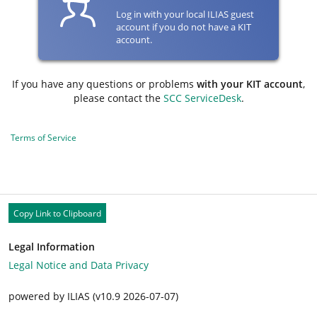
Log in with your local ILIAS guest
account if you do not have a KIT
account.
If you have any questions or problems
with your KIT account
,
please contact the
SCC ServiceDesk
.
Terms of Service
Copy Link to Clipboard
Legal Information
Legal Notice and Data Privacy
powered by ILIAS (v10.9 2026-07-07)