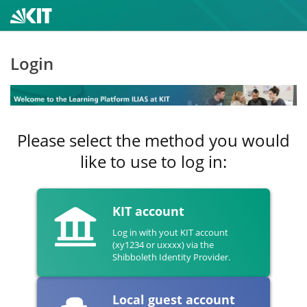
Login
Please select the method you would
like to use to log in:
KIT account
Log in with yout KIT account
(xy1234 or uxxxx) via the
Shibboleth Identity Provider.
Local guest account