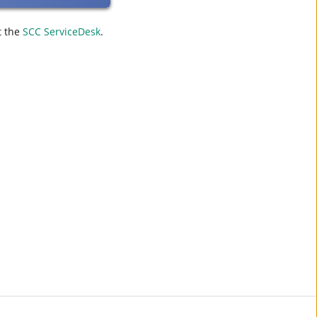
t the
SCC ServiceDesk
.