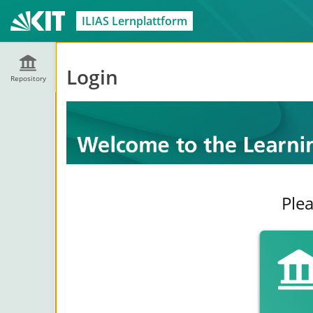
ILIAS Lernplattform
Login
Repository
Plea