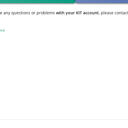
ve any questions or problems
with your KIT account
, please contac
ice