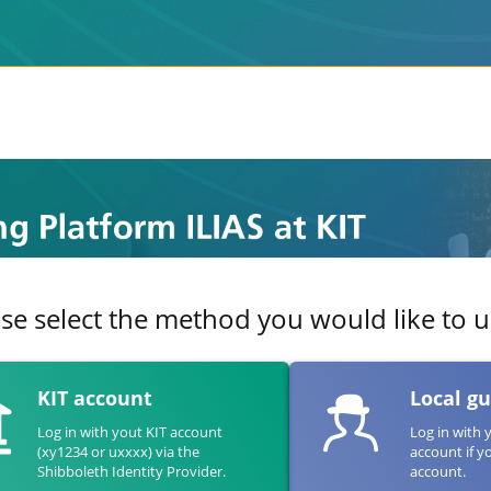
se select the method you would like to us
KIT account
Local g
Log in with yout KIT account
Log in with 
(xy1234 or uxxxx) via the
account if y
Shibboleth Identity Provider.
account.