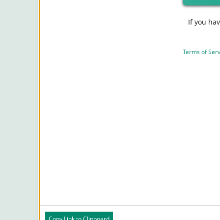
If you ha
Terms of Serv
Copy Link to Clipboard