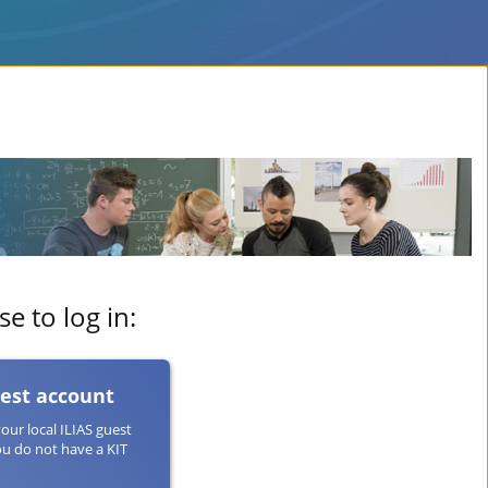
e to log in:
uest account
your local ILIAS guest
ou do not have a KIT