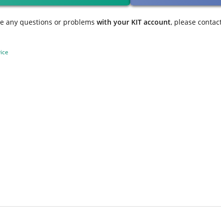
ve any questions or problems
with your KIT account
, please contac
ice