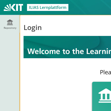
ILIAS Lernplattform
Login
Repository
Plea