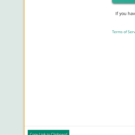
If you ha
Terms of Serv
Copy Link to Clipboard