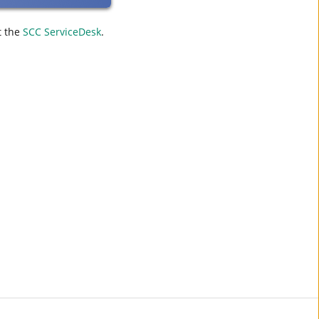
t the
SCC ServiceDesk
.