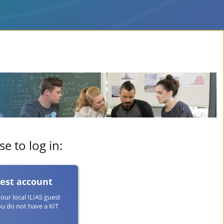
e to log in:
uest account
your local ILIAS guest
ou do not have a KIT