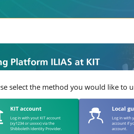
se select the method you would like to us
KIT account
Local g
Log in with yout KIT account
Log in with 
(xy1234 or uxxxx) via the
account if y
Shibboleth Identity Provider.
account.