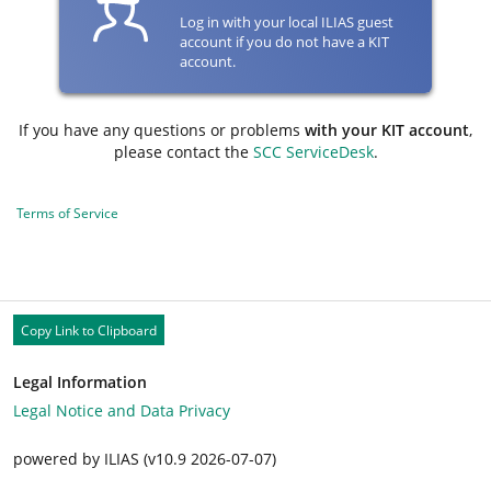
Log in with your local ILIAS guest
account if you do not have a KIT
account.
If you have any questions or problems
with your KIT account
,
please contact the
SCC ServiceDesk
.
Terms of Service
Copy Link to Clipboard
Legal Information
Legal Notice and Data Privacy
powered by ILIAS (v10.9 2026-07-07)