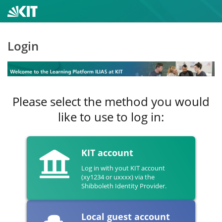
Login
Please select the method you would
like to use to log in:
KIT account
Log in with yout KIT account
(xy1234 or uxxxx) via the
Shibboleth Identity Provider.
Local guest account