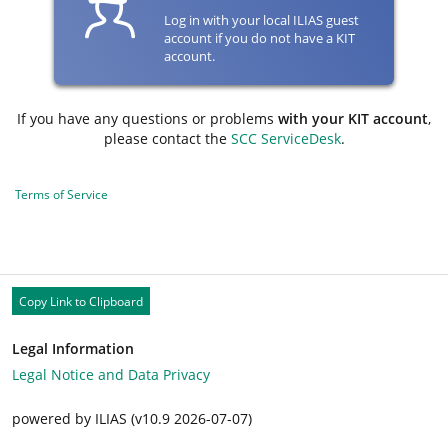
Log in with your local ILIAS guest
account if you do not have a KIT
account.
If you have any questions or problems
with your KIT account
,
please contact the
SCC ServiceDesk
.
Terms of Service
Copy Link to Clipboard
Legal Information
Legal Notice and Data Privacy
powered by ILIAS (v10.9 2026-07-07)