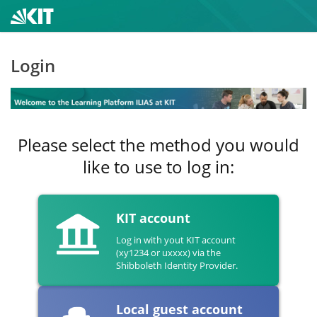
Login
Please select the method you would
like to use to log in:
KIT account
Log in with yout KIT account
(xy1234 or uxxxx) via the
Shibboleth Identity Provider.
Local guest account