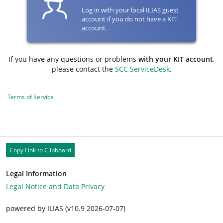
Log in with your local ILIAS guest
account if you do not have a KIT
account.
If you have any questions or problems
with your KIT account
,
please contact the
SCC ServiceDesk
.
Terms of Service
Copy Link to Clipboard
Legal Information
Legal Notice and Data Privacy
powered by ILIAS (v10.9 2026-07-07)