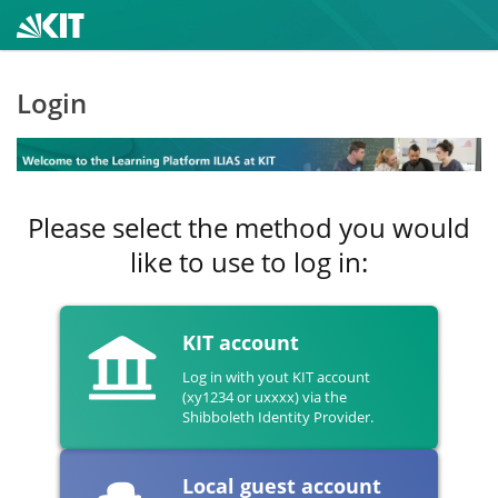
Login
Please select the method you would
like to use to log in:
KIT account
Log in with yout KIT account
(xy1234 or uxxxx) via the
Shibboleth Identity Provider.
Local guest account