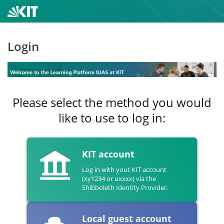
Login
Please select the method you would
like to use to log in:
KIT account
Log in with yout KIT account
(xy1234 or uxxxx) via the
Shibboleth Identity Provider.
Local guest account