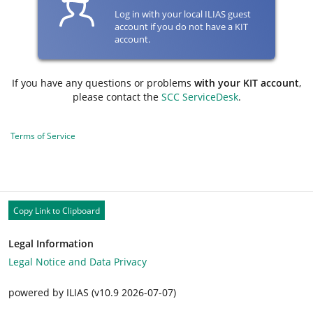
Log in with your local ILIAS guest
account if you do not have a KIT
account.
If you have any questions or problems
with your KIT account
,
please contact the
SCC ServiceDesk
.
Terms of Service
Copy Link to Clipboard
Legal Information
Legal Notice and Data Privacy
powered by ILIAS (v10.9 2026-07-07)