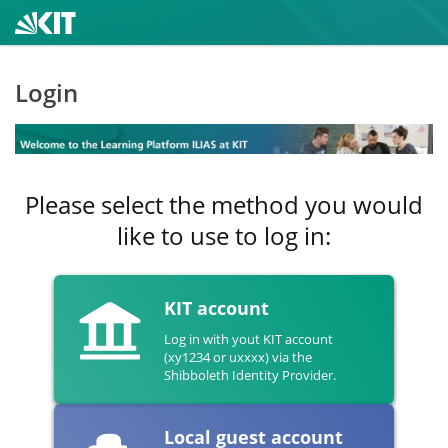
Login
Please select the method you would
like to use to log in:
KIT account
Log in with yout KIT account
(xy1234 or uxxxx) via the
Shibboleth Identity Provider.
Local guest account