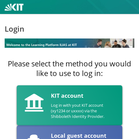
Login
Please select the method you would
like to use to log in:
KIT account
Log in with yout KIT account
(xy1234 or uxxxx) via the
Shibboleth Identity Provider.
Local guest account