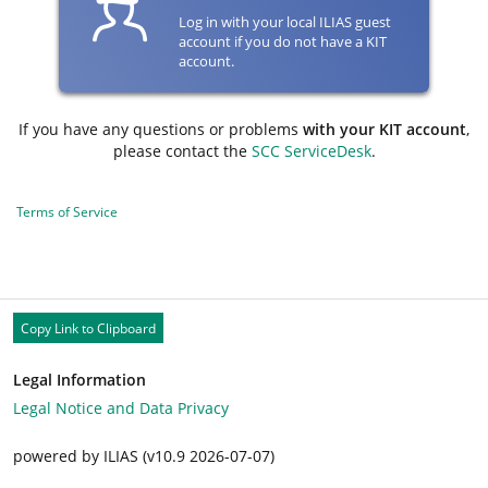
Log in with your local ILIAS guest
account if you do not have a KIT
account.
If you have any questions or problems
with your KIT account
,
please contact the
SCC ServiceDesk
.
Terms of Service
Copy Link to Clipboard
Legal Information
Legal Notice and Data Privacy
powered by ILIAS (v10.9 2026-07-07)