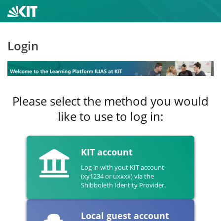
Login
Please select the method you would
like to use to log in:
KIT account
Log in with yout KIT account
(xy1234 or uxxxx) via the
Shibboleth Identity Provider.
Local guest account