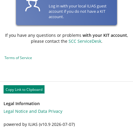
Log in with your local ILIAS guest
account if you do not have a KIT
account.
If you have any questions or problems
with your KIT account
,
please contact the
SCC ServiceDesk
.
Terms of Service
Copy Link to Clipboard
Legal Information
Legal Notice and Data Privacy
powered by ILIAS (v10.9 2026-07-07)