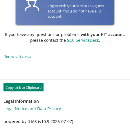
Log in with your local ILIAS guest
account if you do not have a KIT
account.
If you have any questions or problems
with your KIT account
,
please contact the
SCC ServiceDesk
.
Terms of Service
Copy Link to Clipboard
Legal Information
Legal Notice and Data Privacy
powered by ILIAS (v10.9 2026-07-07)