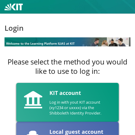
Login
Please select the method you would
like to use to log in:
KIT account
Log in with yout KIT account
(xy1234 or uxxxx) via the
Shibboleth Identity Provider.
Local guest account