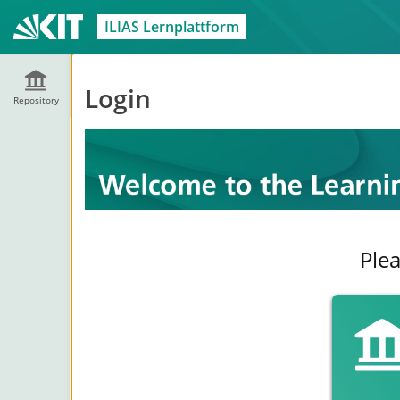
ILIAS Lernplattform
Login
Repository
Plea