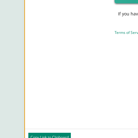
If you ha
Terms of Serv
Copy Link to Clipboard