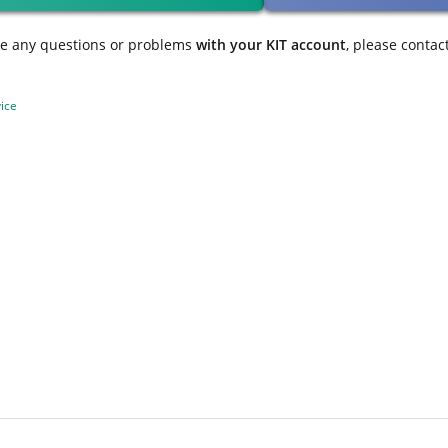
ve any questions or problems
with your KIT account
, please contac
ice