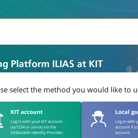
se select the method you would like to us
KIT account
Local g
Log in with yout KIT account
Log in with 
(xy1234 or uxxxx) via the
account if y
Shibboleth Identity Provider.
account.