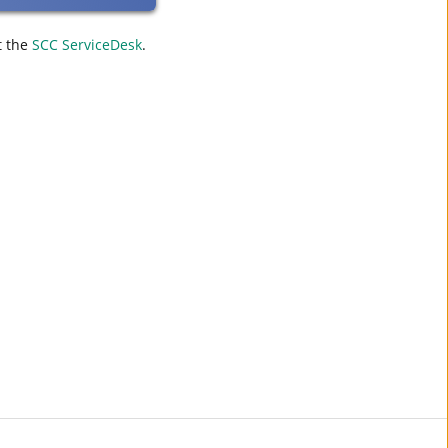
t the
SCC ServiceDesk
.