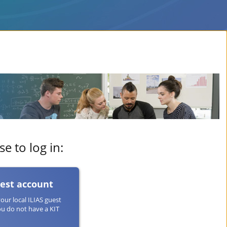
e to log in:
uest account
your local ILIAS guest
ou do not have a KIT