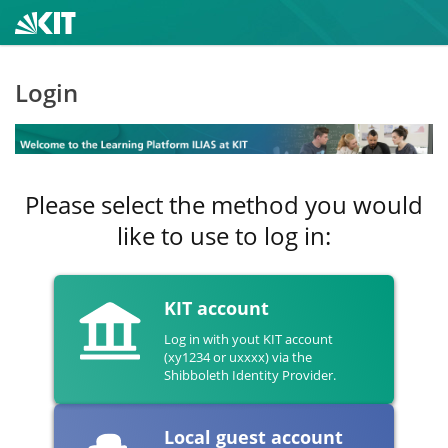
Login
Please select the method you would
like to use to log in:
KIT account
Log in with yout KIT account
(xy1234 or uxxxx) via the
Shibboleth Identity Provider.
Local guest account