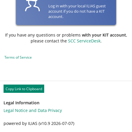
Log in with your local ILIAS guest
account if you do not have a KIT
account.
If you have any questions or problems
with your KIT account
,
please contact the
SCC ServiceDesk
.
Terms of Service
Copy Link to Clipboard
Legal Information
Legal Notice and Data Privacy
powered by ILIAS (v10.9 2026-07-07)