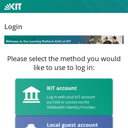
Login
Please select the method you would
like to use to log in:
KIT account
Log in with yout KIT account
(xy1234 or uxxxx) via the
Shibboleth Identity Provider.
Local guest account