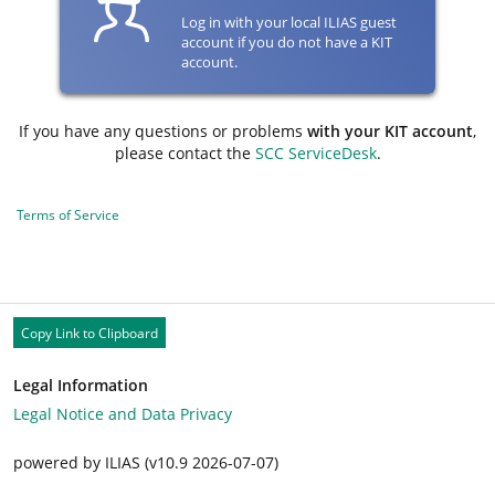
Log in with your local ILIAS guest
account if you do not have a KIT
account.
If you have any questions or problems
with your KIT account
,
please contact the
SCC ServiceDesk
.
Terms of Service
Copy Link to Clipboard
Legal Information
Legal Notice and Data Privacy
powered by ILIAS (v10.9 2026-07-07)