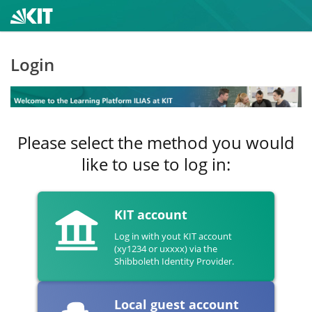
Login
Please select the method you would
like to use to log in:
KIT account
Log in with yout KIT account
(xy1234 or uxxxx) via the
Shibboleth Identity Provider.
Local guest account