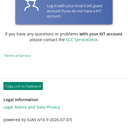
Log in with your local ILIAS guest
account if you do not have a KIT
account.
If you have any questions or problems
with your KIT account
,
please contact the
SCC ServiceDesk
.
Terms of Service
Copy Link to Clipboard
Legal Information
Legal Notice and Data Privacy
powered by ILIAS (v10.9 2026-07-07)