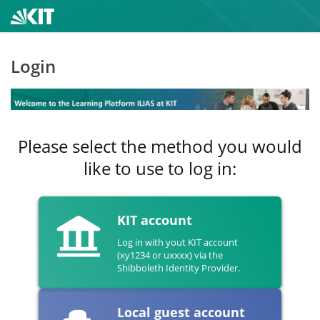
Login
Please select the method you would
like to use to log in:
KIT account
Log in with yout KIT account
(xy1234 or uxxxx) via the
Shibboleth Identity Provider.
Local guest account