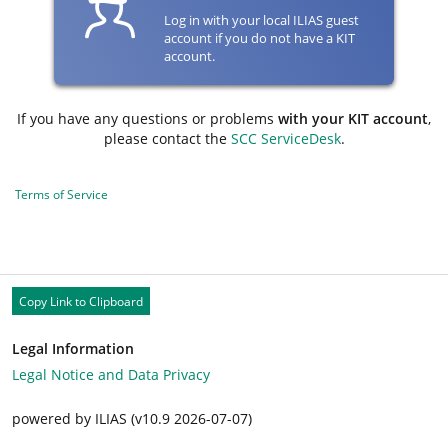
Log in with your local ILIAS guest
account if you do not have a KIT
account.
If you have any questions or problems
with your KIT account
,
please contact the
SCC ServiceDesk
.
Terms of Service
Copy Link to Clipboard
Legal Information
Legal Notice and Data Privacy
powered by ILIAS (v10.9 2026-07-07)