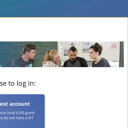
e to log in:
uest account
your local ILIAS guest
ou do not have a KIT