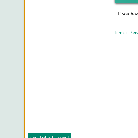
If you ha
Terms of Serv
Copy Link to Clipboard