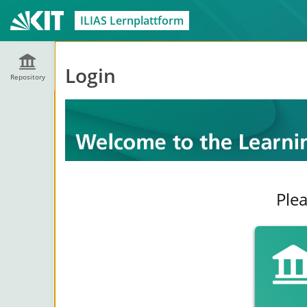
ILIAS Lernplattform
Login
Repository
Plea