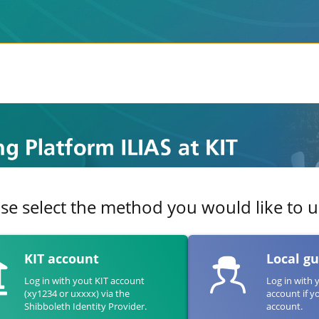
se select the method you would like to us
KIT account
Local g
Log in with yout KIT account
Log in with 
(xy1234 or uxxxx) via the
account if y
Shibboleth Identity Provider.
account.