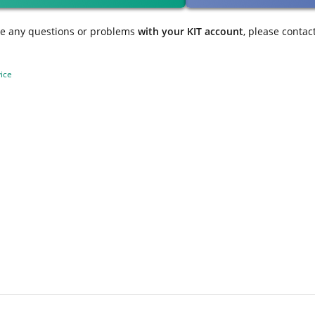
ve any questions or problems
with your KIT account
, please contac
ice