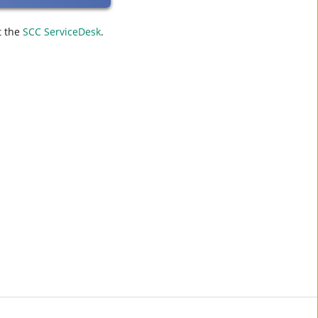
t the
SCC ServiceDesk
.