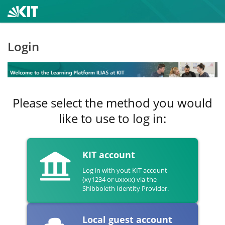
Login
Please select the method you would
like to use to log in:
KIT account
Log in with yout KIT account
(xy1234 or uxxxx) via the
Shibboleth Identity Provider.
Local guest account