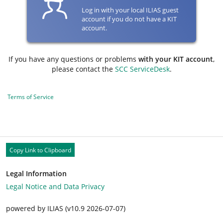
Log in with your local ILIAS guest
account if you do not have a KIT
account.
If you have any questions or problems
with your KIT account
,
please contact the
SCC ServiceDesk
.
Terms of Service
Copy Link to Clipboard
Legal Information
Legal Notice and Data Privacy
powered by ILIAS (v10.9 2026-07-07)