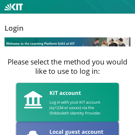
Login
Please select the method you would
like to use to log in:
KIT account
Log in with yout KIT account
(xy1234 or uxxxx) via the
Shibboleth Identity Provider.
Local guest account