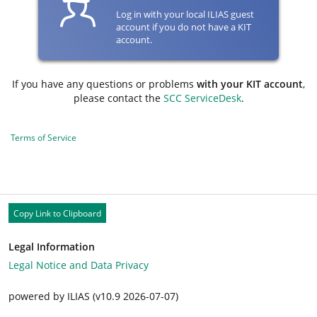
Log in with your local ILIAS guest
account if you do not have a KIT
account.
If you have any questions or problems
with your KIT account
,
please contact the
SCC ServiceDesk
.
Terms of Service
Copy Link to Clipboard
Legal Information
Legal Notice and Data Privacy
powered by ILIAS (v10.9 2026-07-07)