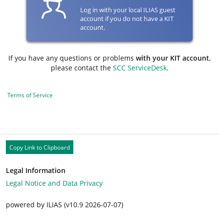
Log in with your local ILIAS guest
account if you do not have a KIT
account.
If you have any questions or problems
with your KIT account
,
please contact the
SCC ServiceDesk
.
Terms of Service
Copy Link to Clipboard
Legal Information
Legal Notice and Data Privacy
powered by ILIAS (v10.9 2026-07-07)