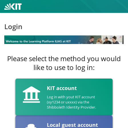
Login
Please select the method you would
like to use to log in:
KIT account
Log in with yout KIT account
(xy1234 or uxxxx) via the
Shibboleth Identity Provider.
Local guest account