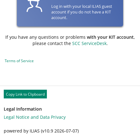
Log in with your local ILIAS guest
account if you do not have a KIT
account.
If you have any questions or problems
with your KIT account
,
please contact the
SCC ServiceDesk
.
Terms of Service
Copy Link to Clipboard
Legal Information
Legal Notice and Data Privacy
powered by ILIAS (v10.9 2026-07-07)