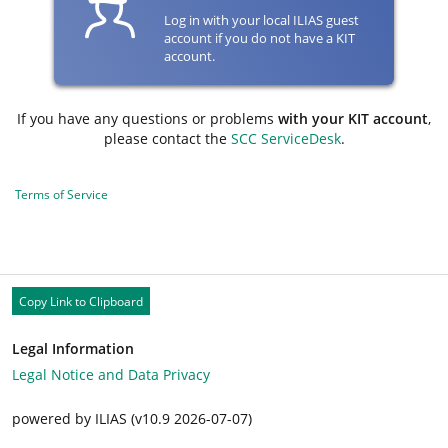
Log in with your local ILIAS guest
account if you do not have a KIT
account.
If you have any questions or problems
with your KIT account
,
please contact the
SCC ServiceDesk
.
Terms of Service
Copy Link to Clipboard
Legal Information
Legal Notice and Data Privacy
powered by ILIAS (v10.9 2026-07-07)