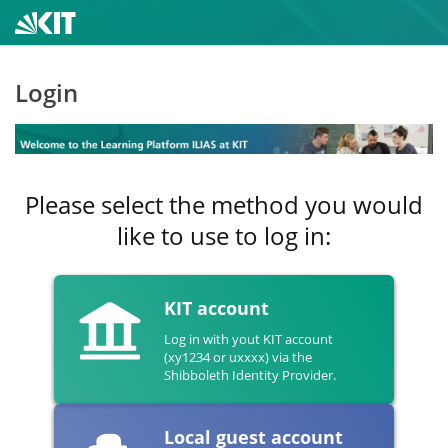
Login
Please select the method you would
like to use to log in:
KIT account
Log in with yout KIT account
(xy1234 or uxxxx) via the
Shibboleth Identity Provider.
Local guest account