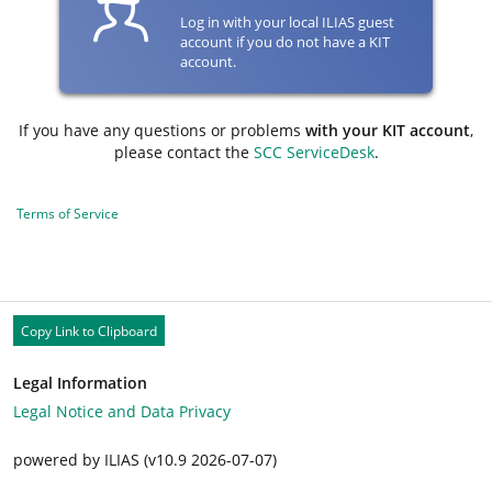
Log in with your local ILIAS guest
account if you do not have a KIT
account.
If you have any questions or problems
with your KIT account
,
please contact the
SCC ServiceDesk
.
Terms of Service
Copy Link to Clipboard
Legal Information
Legal Notice and Data Privacy
powered by ILIAS (v10.9 2026-07-07)