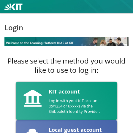
Login
Please select the method you would
like to use to log in:
KIT account
Log in with yout KIT account
(xy1234 or uxxxx) via the
Shibboleth Identity Provider.
Local guest account