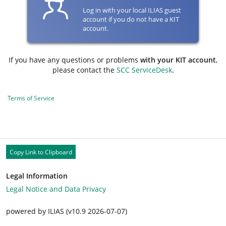
Log in with your local ILIAS guest
account if you do not have a KIT
account.
If you have any questions or problems
with your KIT account
,
please contact the
SCC ServiceDesk
.
Terms of Service
Copy Link to Clipboard
Legal Information
Legal Notice and Data Privacy
powered by ILIAS (v10.9 2026-07-07)