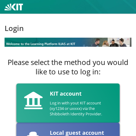
Login
Please select the method you would
like to use to log in:
KIT account
Log in with yout KIT account
(xy1234 or uxxxx) via the
Shibboleth Identity Provider.
Local guest account