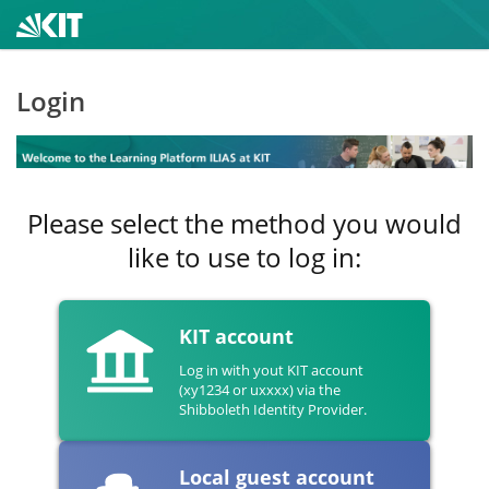
Login
Please select the method you would
like to use to log in:
KIT account
Log in with yout KIT account
(xy1234 or uxxxx) via the
Shibboleth Identity Provider.
Local guest account