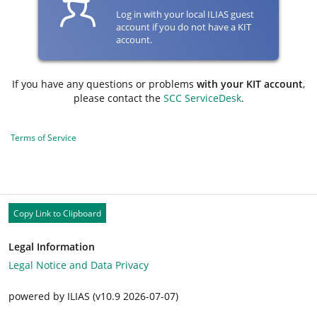
Log in with your local ILIAS guest
account if you do not have a KIT
account.
If you have any questions or problems
with your KIT account
,
please contact the
SCC ServiceDesk
.
Terms of Service
Copy Link to Clipboard
Legal Information
Legal Notice and Data Privacy
powered by ILIAS (v10.9 2026-07-07)