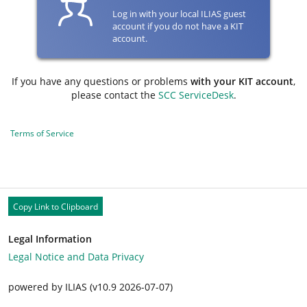
Log in with your local ILIAS guest
account if you do not have a KIT
account.
If you have any questions or problems
with your KIT account
,
please contact the
SCC ServiceDesk
.
Terms of Service
Copy Link to Clipboard
Legal Information
Legal Notice and Data Privacy
powered by ILIAS (v10.9 2026-07-07)