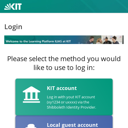
Login
Please select the method you would
like to use to log in:
KIT account
Log in with yout KIT account
(xy1234 or uxxxx) via the
Shibboleth Identity Provider.
Local guest account