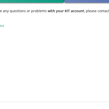
ve any questions or problems
with your KIT account
, please contac
ice