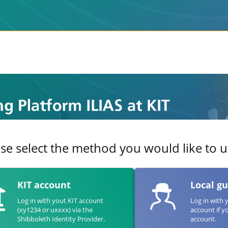
se select the method you would like to us
KIT account
Local g
Log in with yout KIT account
Log in with 
(xy1234 or uxxxx) via the
account if y
Shibboleth Identity Provider.
account.