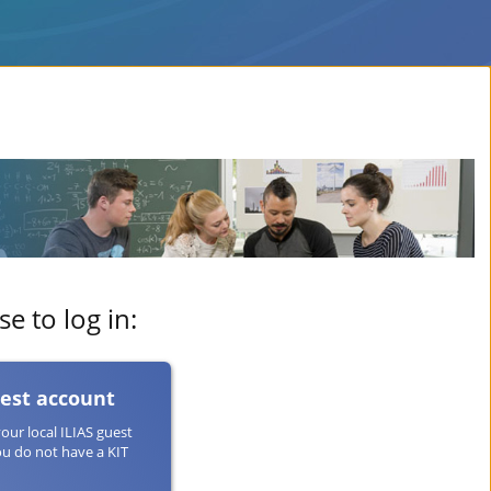
e to log in:
uest account
your local ILIAS guest
ou do not have a KIT