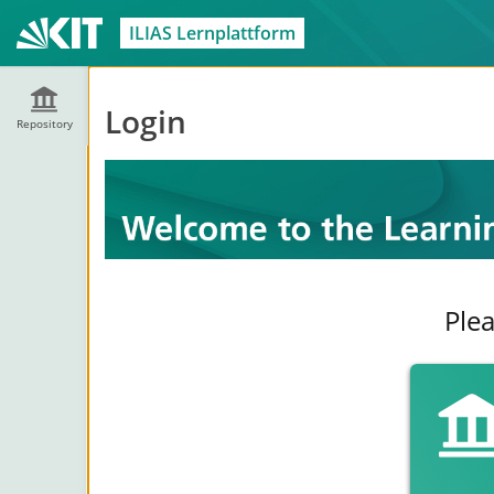
ILIAS Lernplattform
Login
Repository
Plea