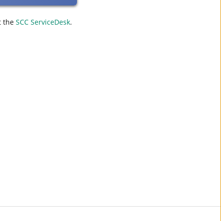
t the
SCC ServiceDesk
.