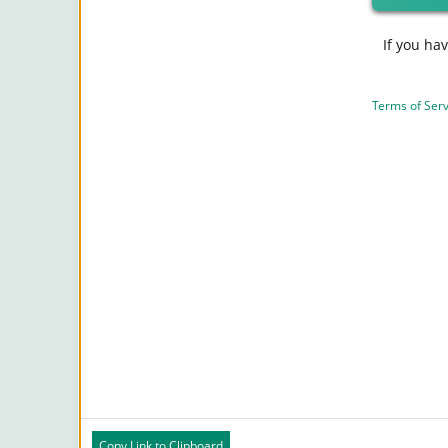
If you ha
Terms of Serv
Copy Link to Clipboard