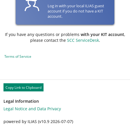
Log in with your local ILIAS guest
account if you do not have a KIT
account.
If you have any questions or problems
with your KIT account
,
please contact the
SCC ServiceDesk
.
Terms of Service
Copy Link to Clipboard
Legal Information
Legal Notice and Data Privacy
powered by ILIAS (v10.9 2026-07-07)