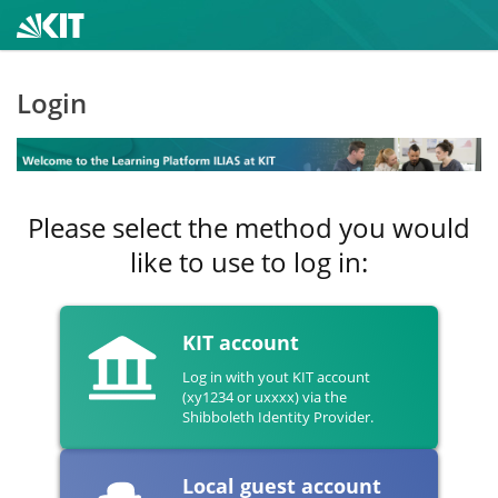
Login
Please select the method you would
like to use to log in:
KIT account
Log in with yout KIT account
(xy1234 or uxxxx) via the
Shibboleth Identity Provider.
Local guest account