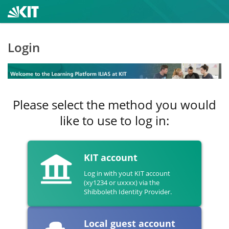
Login
Please select the method you would
like to use to log in:
KIT account
Log in with yout KIT account
(xy1234 or uxxxx) via the
Shibboleth Identity Provider.
Local guest account