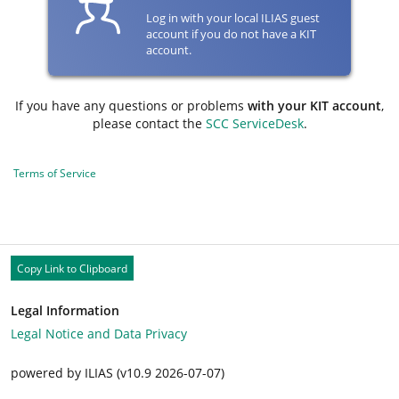
Log in with your local ILIAS guest
account if you do not have a KIT
account.
If you have any questions or problems
with your KIT account
,
please contact the
SCC ServiceDesk
.
Terms of Service
Copy Link to Clipboard
Legal Information
Legal Notice and Data Privacy
powered by ILIAS (v10.9 2026-07-07)