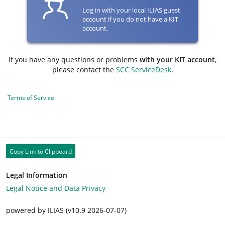
Log in with your local ILIAS guest
account if you do not have a KIT
account.
If you have any questions or problems
with your KIT account
,
please contact the
SCC ServiceDesk
.
Terms of Service
Copy Link to Clipboard
Legal Information
Legal Notice and Data Privacy
powered by ILIAS (v10.9 2026-07-07)