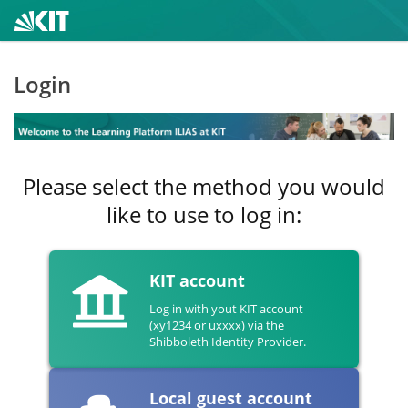
Login
Please select the method you would
like to use to log in:
KIT account
Log in with yout KIT account
(xy1234 or uxxxx) via the
Shibboleth Identity Provider.
Local guest account