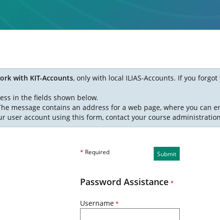
ork with KIT-Accounts
, only with local ILIAS-Accounts. If you forg
ess in the fields shown below.
. The message contains an address for a web page, where you can e
ur user account using this form, contact your course administratio
*
Required
Submit
Password Assistance
*
Username
*