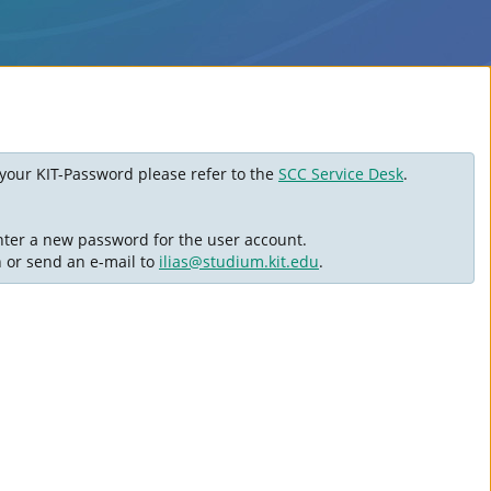
ot your KIT-Password please refer to the
SCC Service Desk
.
nter a new password for the user account.
n or send an e-mail to
ilias@studium.kit.edu
.