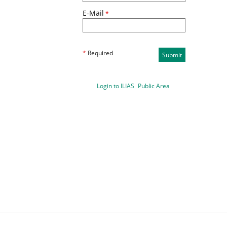
E-Mail
*
*
Required
Submit
Login to ILIAS
Public Area