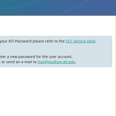
ot your KIT-Password please refer to the
SCC Service Desk
.
nter a new password for the user account.
n or send an e-mail to
ilias@studium.kit.edu
.