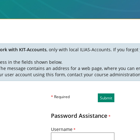
ork with KIT-Accounts
, only with local ILIAS-Accounts. If you forg
ess in the fields shown below.
. The message contains an address for a web page, where you can e
ur user account using this form, contact your course administratio
*
Required
Submit
Password Assistance
*
Username
*