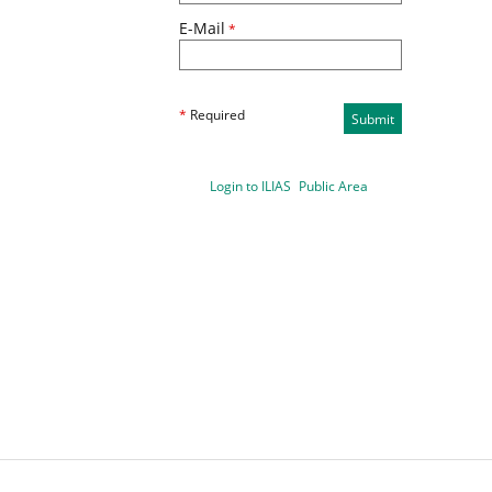
E-Mail
*
*
Required
Submit
Login to ILIAS
Public Area