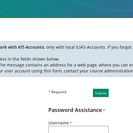
ork with KIT-Accounts
, only with local ILIAS-Accounts. If you forg
ess in the fields shown below.
. The message contains an address for a web page, where you can e
ur user account using this form, contact your course administratio
*
Required
Submit
Password Assistance
*
Username
*