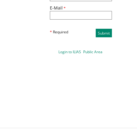
E-Mail
*
*
Required
Submit
Login to ILIAS
Public Area