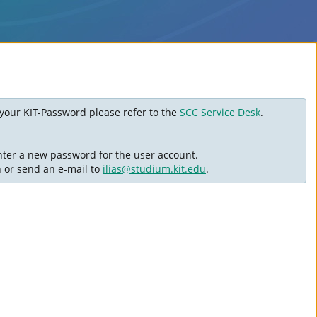
ot your KIT-Password please refer to the
SCC Service Desk
.
nter a new password for the user account.
n or send an e-mail to
ilias@studium.kit.edu
.