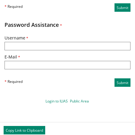
*
Required
Submit
Password Assistance
*
Username
*
E-Mail
*
*
Required
Submit
Login to ILIAS
Public Area
Copy Link to Clipboard