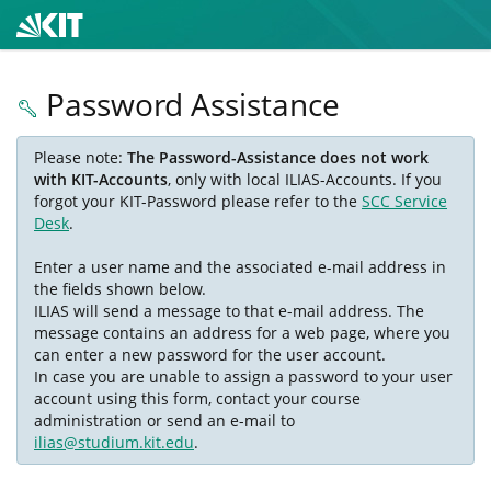
Password Assistance
Please note:
The Password-Assistance does not work
with KIT-Accounts
, only with local ILIAS-Accounts. If you
forgot your KIT-Password please refer to the
SCC Service
Desk
.
Enter a user name and the associated e-mail address in
the fields shown below.
ILIAS will send a message to that e-mail address. The
message contains an address for a web page, where you
can enter a new password for the user account.
In case you are unable to assign a password to your user
account using this form, contact your course
administration or send an e-mail to
ilias@studium.kit.edu
.