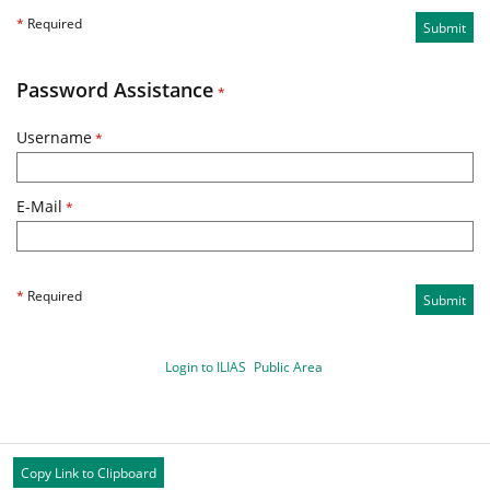
*
Required
Submit
Password Assistance
*
Username
*
E-Mail
*
*
Required
Submit
Login to ILIAS
Public Area
Copy Link to Clipboard