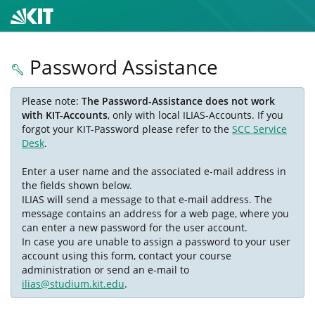
Password Assistance
Please note:
The Password-Assistance does not work
with KIT-Accounts
, only with local ILIAS-Accounts. If you
forgot your KIT-Password please refer to the
SCC Service
Desk
.
Enter a user name and the associated e-mail address in
the fields shown below.
ILIAS will send a message to that e-mail address. The
message contains an address for a web page, where you
can enter a new password for the user account.
In case you are unable to assign a password to your user
account using this form, contact your course
administration or send an e-mail to
ilias@studium.kit.edu
.