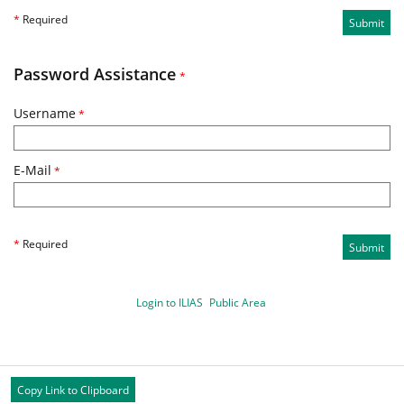
*
Required
Submit
Password Assistance
*
Username
*
E-Mail
*
*
Required
Submit
Login to ILIAS
Public Area
Copy Link to Clipboard