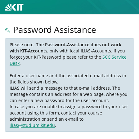
Password Assistance
Please note:
The Password-Assistance does not work
with KIT-Accounts
, only with local ILIAS-Accounts. If you
forgot your KIT-Password please refer to the
SCC Service
Desk
.
Enter a user name and the associated e-mail address in
the fields shown below.
ILIAS will send a message to that e-mail address. The
message contains an address for a web page, where you
can enter a new password for the user account.
In case you are unable to assign a password to your user
account using this form, contact your course
administration or send an e-mail to
ilias@studium.kit.edu
.