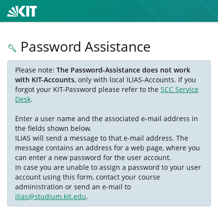
Password Assistance
Please note:
The Password-Assistance does not work
with KIT-Accounts
, only with local ILIAS-Accounts. If you
forgot your KIT-Password please refer to the
SCC Service
Desk
.
Enter a user name and the associated e-mail address in
the fields shown below.
ILIAS will send a message to that e-mail address. The
message contains an address for a web page, where you
can enter a new password for the user account.
In case you are unable to assign a password to your user
account using this form, contact your course
administration or send an e-mail to
ilias@studium.kit.edu
.