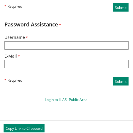
*
Required
Submit
Password Assistance
*
Username
*
E-Mail
*
*
Required
Submit
Login to ILIAS
Public Area
Copy Link to Clipboard