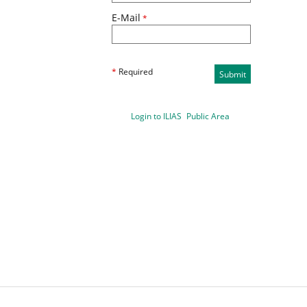
E-Mail
*
*
Required
Submit
Login to ILIAS
Public Area