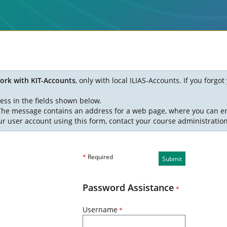
ork with KIT-Accounts
, only with local ILIAS-Accounts. If you forg
ess in the fields shown below.
. The message contains an address for a web page, where you can e
ur user account using this form, contact your course administratio
*
Required
Submit
Password Assistance
*
Username
*