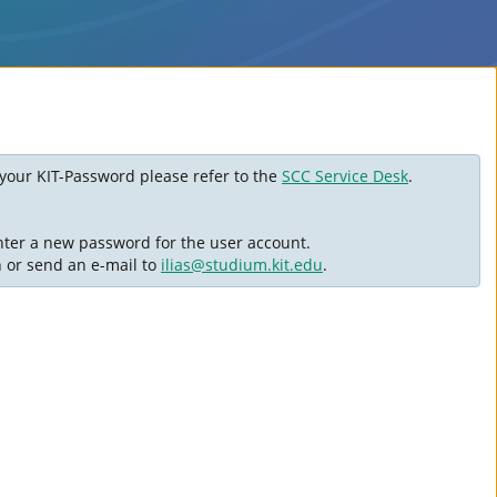
ot your KIT-Password please refer to the
SCC Service Desk
.
nter a new password for the user account.
n or send an e-mail to
ilias@studium.kit.edu
.