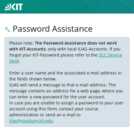
Password Assistance
Please note:
The Password-Assistance does not work
with KIT-Accounts
, only with local ILIAS-Accounts. If you
forgot your KIT-Password please refer to the
SCC Service
Desk
.
Enter a user name and the associated e-mail address in
the fields shown below.
ILIAS will send a message to that e-mail address. The
message contains an address for a web page, where you
can enter a new password for the user account.
In case you are unable to assign a password to your user
account using this form, contact your course
administration or send an e-mail to
ilias@studium.kit.edu
.