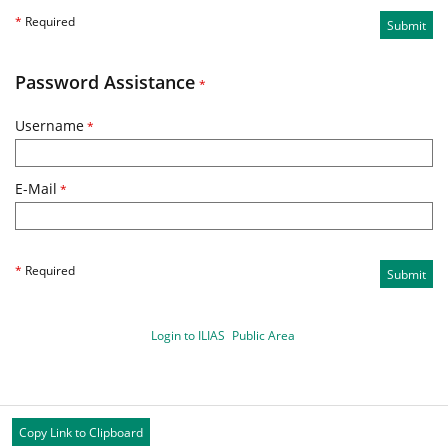
*
Required
Submit
Password Assistance
*
Username
*
E-Mail
*
*
Required
Submit
Login to ILIAS
Public Area
Copy Link to Clipboard