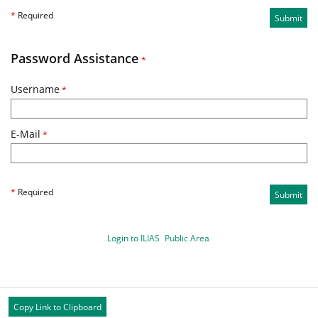
*
Required
Submit
Password Assistance
*
Username
*
E-Mail
*
*
Required
Submit
Login to ILIAS
Public Area
Copy Link to Clipboard