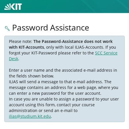
Password Assistance
Please note:
The Password-Assistance does not work
with KIT-Accounts
, only with local ILIAS-Accounts. If you
forgot your KIT-Password please refer to the
SCC Service
Desk
.
Enter a user name and the associated e-mail address in
the fields shown below.
ILIAS will send a message to that e-mail address. The
message contains an address for a web page, where you
can enter a new password for the user account.
In case you are unable to assign a password to your user
account using this form, contact your course
administration or send an e-mail to
ilias@studium.kit.edu
.