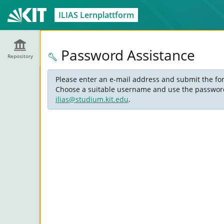
ILIAS Lernplattform
Password Assistance
Repository
Please enter an e-mail address and submit the for
Choose a suitable username and use the password s
ilias@studium.kit.edu
.