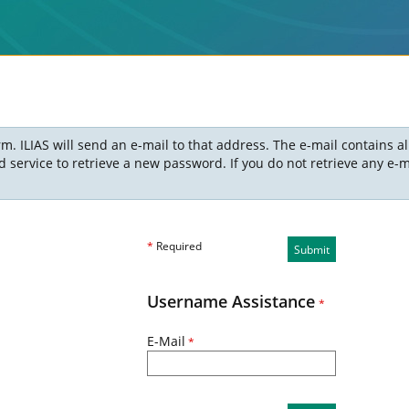
m. ILIAS will send an e-mail to that address. The e-mail contains a
ervice to retrieve a new password. If you do not retrieve any e-ma
*
Required
Submit
Username Assistance
*
E-Mail
*