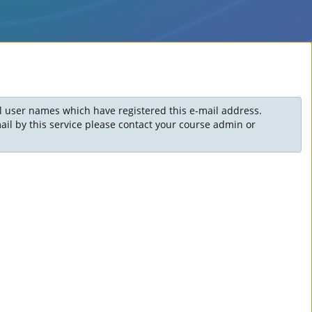
ll user names which have registered this e-mail address.
il by this service please contact your course admin or