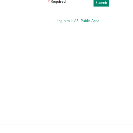
*
Required
Submit
Login to ILIAS
Public Area