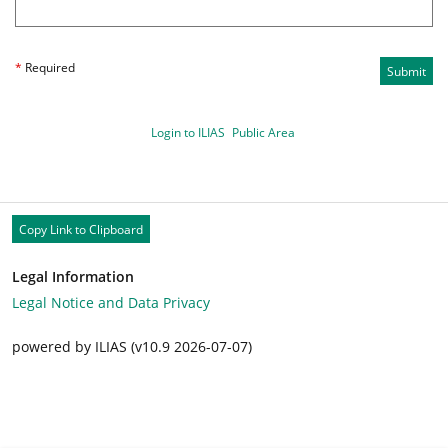
*
Required
Submit
Login to ILIAS
Public Area
Copy Link to Clipboard
Legal Information
Legal Notice and Data Privacy
powered by ILIAS (v10.9 2026-07-07)