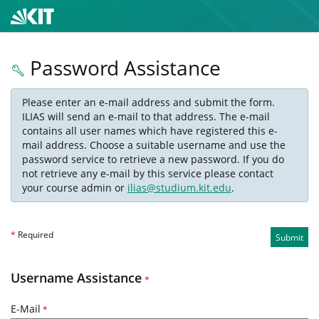
Password Assistance
Please enter an e-mail address and submit the form.
ILIAS will send an e-mail to that address. The e-mail
contains all user names which have registered this e-
mail address. Choose a suitable username and use the
password service to retrieve a new password. If you do
not retrieve any e-mail by this service please contact
your course admin or
ilias@studium.kit.edu
.
*
Required
Submit
Username Assistance
*
E-Mail
*