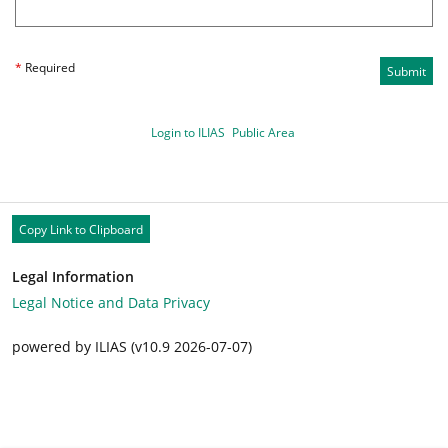
*
Required
Submit
Login to ILIAS
Public Area
Copy Link to Clipboard
Legal Information
Legal Notice and Data Privacy
powered by ILIAS (v10.9 2026-07-07)