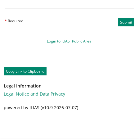
*
Required
Submit
Login to ILIAS
Public Area
Copy Link to Clipboard
Legal Information
Legal Notice and Data Privacy
powered by ILIAS (v10.9 2026-07-07)