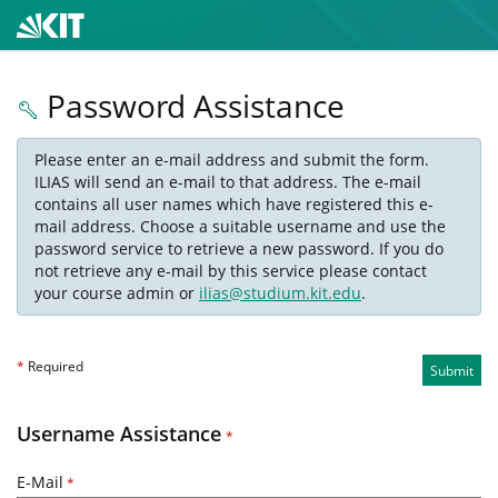
Password Assistance
Please enter an e-mail address and submit the form.
ILIAS will send an e-mail to that address. The e-mail
contains all user names which have registered this e-
mail address. Choose a suitable username and use the
password service to retrieve a new password. If you do
not retrieve any e-mail by this service please contact
your course admin or
ilias@studium.kit.edu
.
*
Required
Submit
Username Assistance
*
E-Mail
*